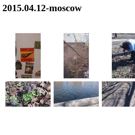
2015.04.12-moscow