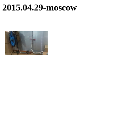
2015.04.29-moscow