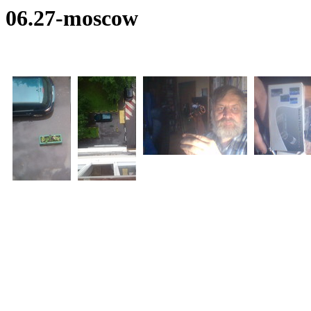
06.27-moscow