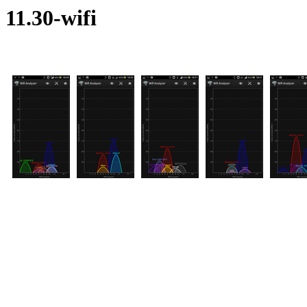
11.30-wifi